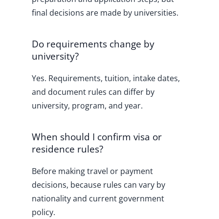
final decisions are made by universities.
Do requirements change by
university?
Yes. Requirements, tuition, intake dates,
and document rules can differ by
university, program, and year.
When should I confirm visa or
residence rules?
Before making travel or payment
decisions, because rules can vary by
nationality and current government
policy.