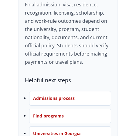
Final admission, visa, residence,
recognition, licensing, scholarship,
and work-rule outcomes depend on
the university, program, student
nationality, documents, and current
official policy. Students should verify
official requirements before making
payments or travel plans.
Helpful next steps
Admissions process
Find programs
Universities in Georgia