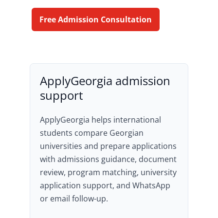
Free Admission Consultation
ApplyGeorgia admission
support
ApplyGeorgia helps international
students compare Georgian
universities and prepare applications
with admissions guidance, document
review, program matching, university
application support, and WhatsApp
or email follow-up.