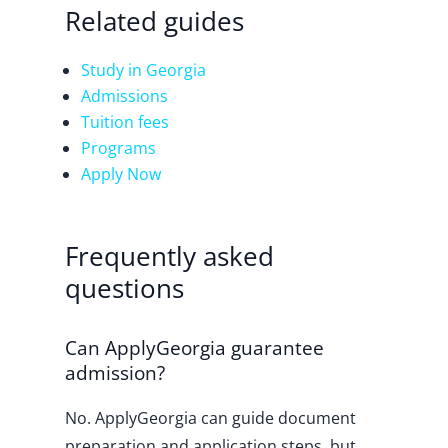
Related guides
Study in Georgia
Admissions
Tuition fees
Programs
Apply Now
Frequently asked
questions
Can ApplyGeorgia guarantee
admission?
No. ApplyGeorgia can guide document
preparation and application steps, but