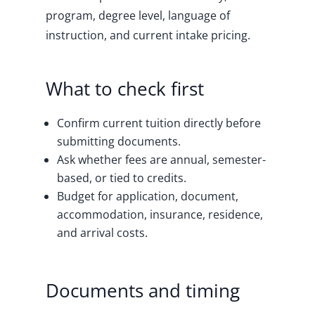
program, degree level, language of
instruction, and current intake pricing.
What to check first
Confirm current tuition directly before
submitting documents.
Ask whether fees are annual, semester-
based, or tied to credits.
Budget for application, document,
accommodation, insurance, residence,
and arrival costs.
Documents and timing