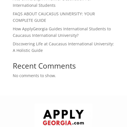
International Students
FAQS ABOUT CAUCASUS UNIVERSITY: YOUR
COMPLETE GUIDE
How ApplyGeorgia Guides International Students to
Caucasus International University?
Discovering Life at Caucasus International University:
A Holistic Guide
Recent Comments
No comments to show.