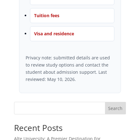
Tuition fees
Visa and residence
Privacy note: submitted details are used
to review study options and contact the
student about admission support. Last
reviewed: May 10, 2026.
Search
Recent Posts
Alte University: A Premier Destination For