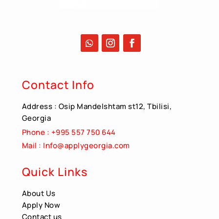
Contact Info
Address : Osip Mandelshtam st12, Tbilisi,
Georgia
Phone : +995 557 750 644
Mail : Info@applygeorgia.com
Quick Links
About Us
Apply Now
Contact us