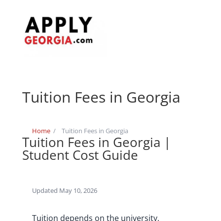
Tuition Fees in Georgia
Home
/
Tuition Fees in Georgia
Tuition Fees in Georgia |
Student Cost Guide
Updated May 10, 2026
Tuition depends on the university,