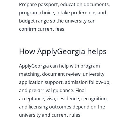
Prepare passport, education documents,
program choice, intake preference, and
budget range so the university can
confirm current fees.
How ApplyGeorgia helps
ApplyGeorgia can help with program
matching, document review, university
application support, admission follow-up,
and pre-arrival guidance. Final
acceptance, visa, residence, recognition,
and licensing outcomes depend on the
university and current rules.