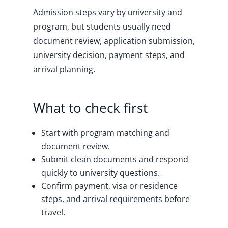
Admission steps vary by university and
program, but students usually need
document review, application submission,
university decision, payment steps, and
arrival planning.
What to check first
Start with program matching and
document review.
Submit clean documents and respond
quickly to university questions.
Confirm payment, visa or residence
steps, and arrival requirements before
travel.