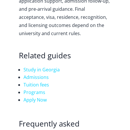
application support, admission follow-up,
and pre-arrival guidance. Final
acceptance, visa, residence, recognition,
and licensing outcomes depend on the
university and current rules.
Related guides
Study in Georgia
Admissions
Tuition fees
Programs
Apply Now
Frequently asked