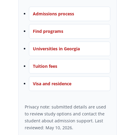
Admissions process
Find programs
Universities in Georgia
Tuition fees
Visa and residence
Privacy note: submitted details are used
to review study options and contact the
student about admission support. Last
reviewed: May 10, 2026.