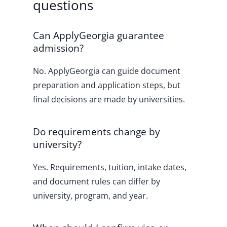
questions
Can ApplyGeorgia guarantee
admission?
No. ApplyGeorgia can guide document
preparation and application steps, but
final decisions are made by universities.
Do requirements change by
university?
Yes. Requirements, tuition, intake dates,
and document rules can differ by
university, program, and year.