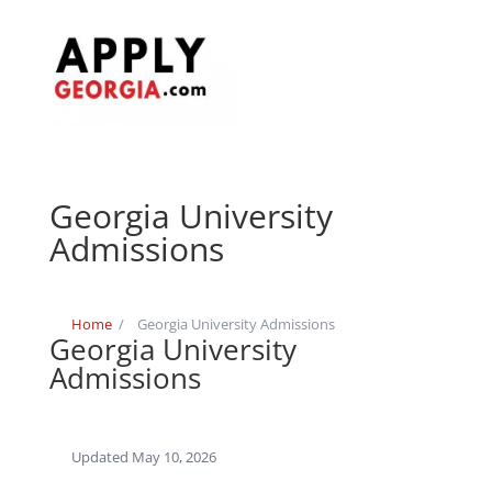
Georgia University
Admissions
Home
/
Georgia University Admissions
Georgia University
Admissions
Updated May 10, 2026