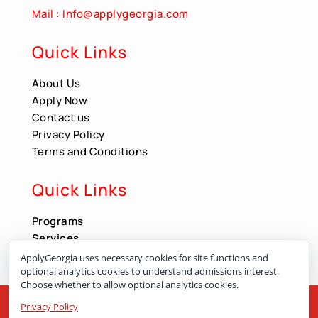
Mail : Info@applygeorgia.com
Quick Links
About Us
Apply Now
Contact us
Privacy Policy
Terms and Conditions
Quick Links
Programs
Services
Apply Now
ApplyGeorgia uses necessary cookies for site functions and
optional analytics cookies to understand admissions interest.
Choose whether to allow optional analytics cookies.
Contact us
Privacy Policy
All Right Reserved by ApplyGeorgia.