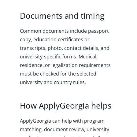
Documents and timing
Common documents include passport
copy, education certificates or
transcripts, photo, contact details, and
university-specific forms. Medical,
residence, or legalization requirements
must be checked for the selected
university and country rules.
How ApplyGeorgia helps
ApplyGeorgia can help with program
matching, document review, university