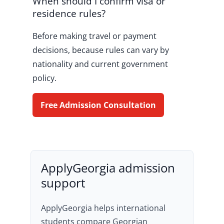
When should I confirm visa or
residence rules?
Before making travel or payment
decisions, because rules can vary by
nationality and current government
policy.
Free Admission Consultation
ApplyGeorgia admission
support
ApplyGeorgia helps international
students compare Georgian