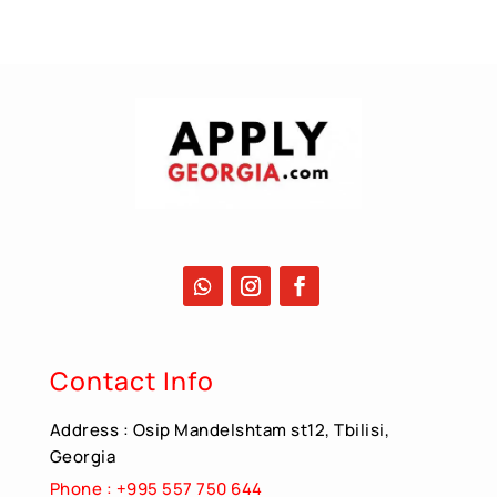
Contact Info
Address : Osip Mandelshtam st12, Tbilisi,
Georgia
Phone : +995 557 750 644