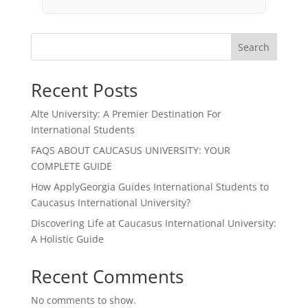
Search
Recent Posts
Alte University: A Premier Destination For
International Students
FAQS ABOUT CAUCASUS UNIVERSITY: YOUR
COMPLETE GUIDE
How ApplyGeorgia Guides International Students to
Caucasus International University?
Discovering Life at Caucasus International University:
A Holistic Guide
Recent Comments
No comments to show.