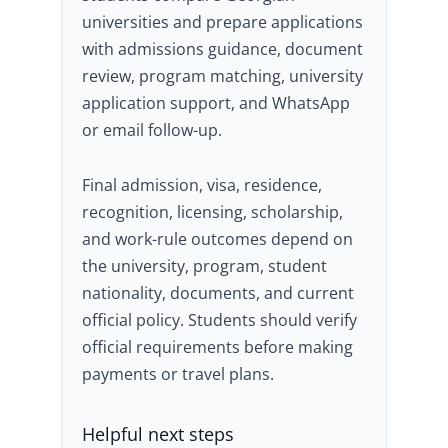
universities and prepare applications
with admissions guidance, document
review, program matching, university
application support, and WhatsApp
or email follow-up.
Final admission, visa, residence,
recognition, licensing, scholarship,
and work-rule outcomes depend on
the university, program, student
nationality, documents, and current
official policy. Students should verify
official requirements before making
payments or travel plans.
Helpful next steps