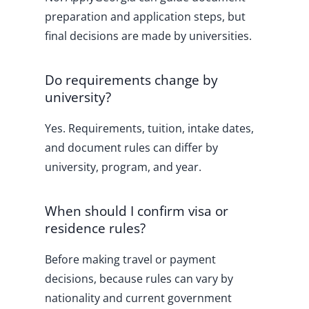
preparation and application steps, but
final decisions are made by universities.
Do requirements change by
university?
Yes. Requirements, tuition, intake dates,
and document rules can differ by
university, program, and year.
When should I confirm visa or
residence rules?
Before making travel or payment
decisions, because rules can vary by
nationality and current government