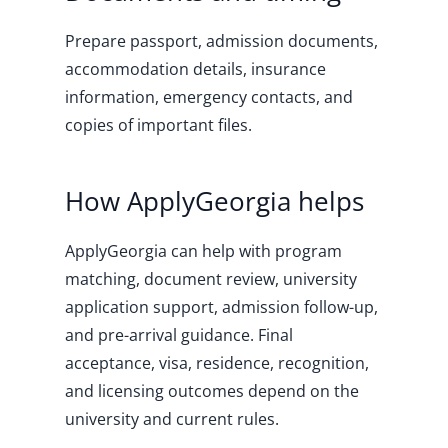
Prepare passport, admission documents,
accommodation details, insurance
information, emergency contacts, and
copies of important files.
How ApplyGeorgia helps
ApplyGeorgia can help with program
matching, document review, university
application support, admission follow-up,
and pre-arrival guidance. Final
acceptance, visa, residence, recognition,
and licensing outcomes depend on the
university and current rules.