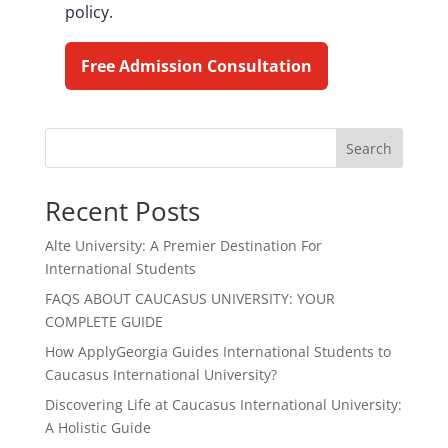
policy.
Free Admission Consultation
Search
Recent Posts
Alte University: A Premier Destination For
International Students
FAQS ABOUT CAUCASUS UNIVERSITY: YOUR
COMPLETE GUIDE
How ApplyGeorgia Guides International Students to
Caucasus International University?
Discovering Life at Caucasus International University:
A Holistic Guide