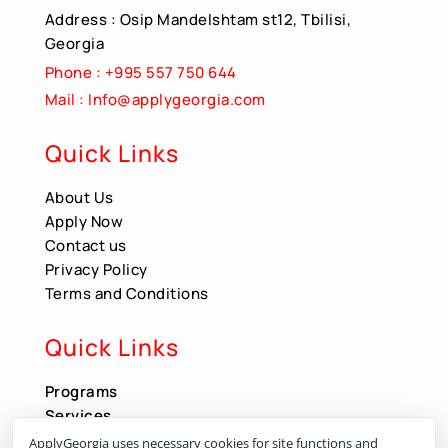
Address : Osip Mandelshtam st12, Tbilisi,
Georgia
Phone : +995 557 750 644
Mail : Info@applygeorgia.com
Quick Links
About Us
Apply Now
Contact us
Privacy Policy
Terms and Conditions
Quick Links
Programs
Services
Apply Now
ApplyGeorgia uses necessary cookies for site functions and