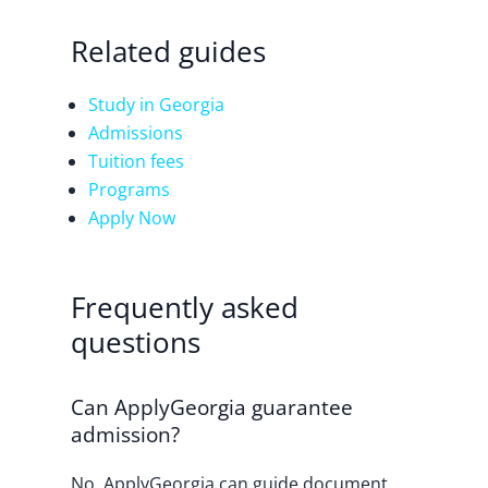
Related guides
Study in Georgia
Admissions
Tuition fees
Programs
Apply Now
Frequently asked
questions
Can ApplyGeorgia guarantee
admission?
No. ApplyGeorgia can guide document