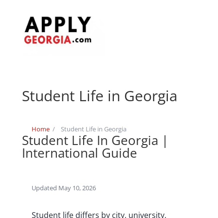
Student Life in Georgia
Home
/
Student Life in Georgia
Student Life In Georgia |
International Guide
Updated May 10, 2026
Student life differs by city, university,