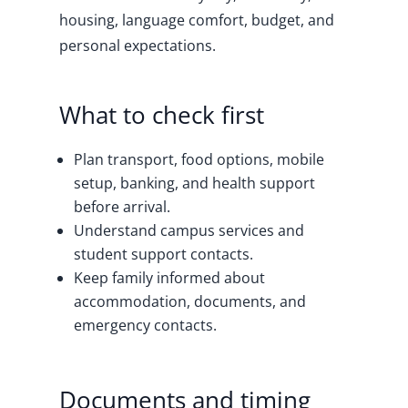
housing, language comfort, budget, and
personal expectations.
What to check first
Plan transport, food options, mobile
setup, banking, and health support
before arrival.
Understand campus services and
student support contacts.
Keep family informed about
accommodation, documents, and
emergency contacts.
Documents and timing