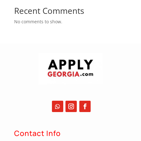
Recent Comments
No comments to show.
Contact Info