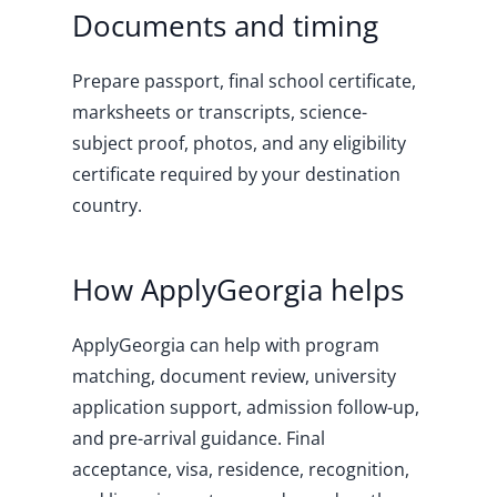
Documents and timing
Prepare passport, final school certificate,
marksheets or transcripts, science-
subject proof, photos, and any eligibility
certificate required by your destination
country.
How ApplyGeorgia helps
ApplyGeorgia can help with program
matching, document review, university
application support, admission follow-up,
and pre-arrival guidance. Final
acceptance, visa, residence, recognition,