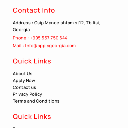
Contact Info
Address : Osip Mandelshtam st12, Tbilisi,
Georgia
Phone : +995 557 750 644
Mail : Info@applygeorgia.com
Quick Links
About Us
Apply Now
Contact us
Privacy Policy
Terms and Conditions
Quick Links