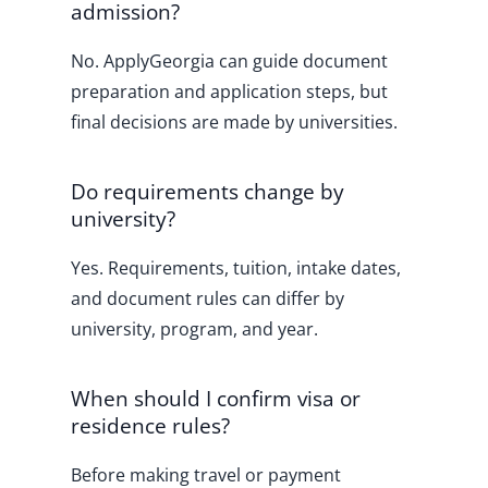
admission?
No. ApplyGeorgia can guide document
preparation and application steps, but
final decisions are made by universities.
Do requirements change by
university?
Yes. Requirements, tuition, intake dates,
and document rules can differ by
university, program, and year.
When should I confirm visa or
residence rules?
Before making travel or payment