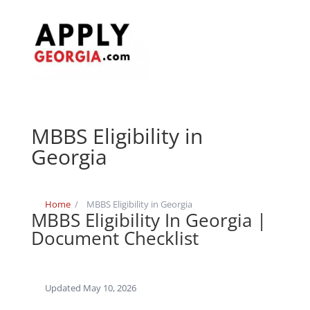
MBBS Eligibility in
Georgia
Home
/
MBBS Eligibility in Georgia
MBBS Eligibility In Georgia |
Document Checklist
Updated May 10, 2026