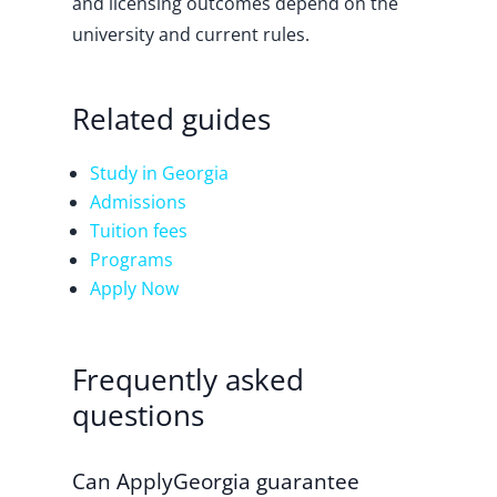
and licensing outcomes depend on the
university and current rules.
Related guides
Study in Georgia
Admissions
Tuition fees
Programs
Apply Now
Frequently asked
questions
Can ApplyGeorgia guarantee