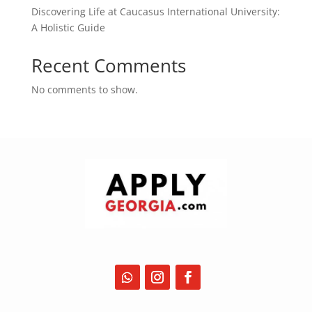
Discovering Life at Caucasus International University:
A Holistic Guide
Recent Comments
No comments to show.