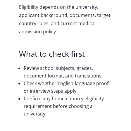
Eligibility depends on the university,
applicant background, documents, target
country rules, and current medical
admission policy.
What to check first
Review school subjects, grades,
document format, and translations.
Check whether English-language proof
or interview steps apply.
Confirm any home-country eligibility
requirement before choosing a
university.