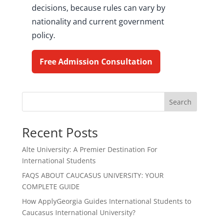
decisions, because rules can vary by
nationality and current government
policy.
Free Admission Consultation
Search
Recent Posts
Alte University: A Premier Destination For
International Students
FAQS ABOUT CAUCASUS UNIVERSITY: YOUR
COMPLETE GUIDE
How ApplyGeorgia Guides International Students to
Caucasus International University?