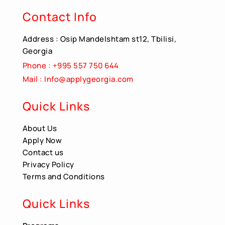
Contact Info
Address : Osip Mandelshtam st12, Tbilisi,
Georgia
Phone : +995 557 750 644
Mail : Info@applygeorgia.com
Quick Links
About Us
Apply Now
Contact us
Privacy Policy
Terms and Conditions
Quick Links