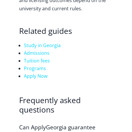
and licensing outcomes depend on the
university and current rules.
Related guides
Study in Georgia
Admissions
Tuition fees
Programs
Apply Now
Frequently asked
questions
Can ApplyGeorgia guarantee