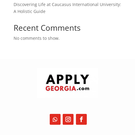
Discovering Life at Caucasus International University:
A Holistic Guide
Recent Comments
No comments to show.