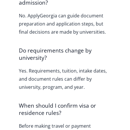
admission?
No. ApplyGeorgia can guide document
preparation and application steps, but
final decisions are made by universities.
Do requirements change by
university?
Yes. Requirements, tuition, intake dates,
and document rules can differ by
university, program, and year.
When should I confirm visa or
residence rules?
Before making travel or payment