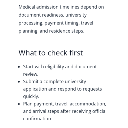
Medical admission timelines depend on
document readiness, university
processing, payment timing, travel
planning, and residence steps.
What to check first
Start with eligibility and document
review.
Submit a complete university
application and respond to requests
quickly.
Plan payment, travel, accommodation,
and arrival steps after receiving official
confirmation.