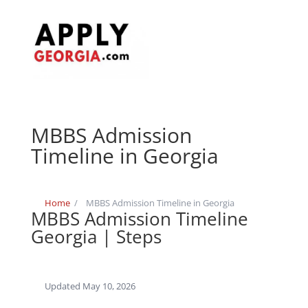
MBBS Admission
Timeline in Georgia
Home
/
MBBS Admission Timeline in Georgia
MBBS Admission Timeline
Georgia | Steps
Updated May 10, 2026