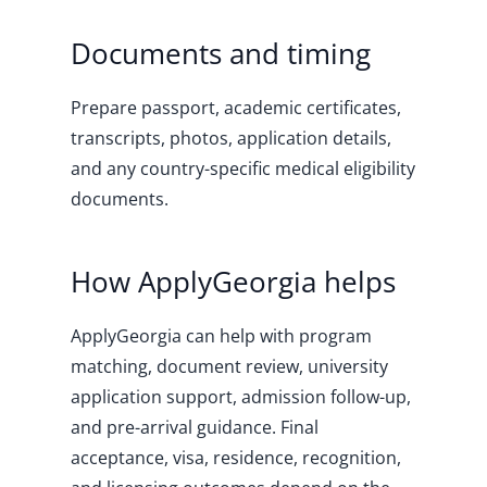
Documents and timing
Prepare passport, academic certificates,
transcripts, photos, application details,
and any country-specific medical eligibility
documents.
How ApplyGeorgia helps
ApplyGeorgia can help with program
matching, document review, university
application support, admission follow-up,
and pre-arrival guidance. Final
acceptance, visa, residence, recognition,