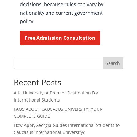
decisions, because rules can vary by
nationality and current government
policy.
Free Admission Consultation
Search
Recent Posts
Alte University: A Premier Destination For
International Students
FAQS ABOUT CAUCASUS UNIVERSITY: YOUR
COMPLETE GUIDE
How ApplyGeorgia Guides International Students to
Caucasus International University?