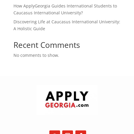
How ApplyGeorgia Guides International Students to
Caucasus International University?
Discovering Life at Caucasus International University:
A Holistic Guide
Recent Comments
No comments to show.