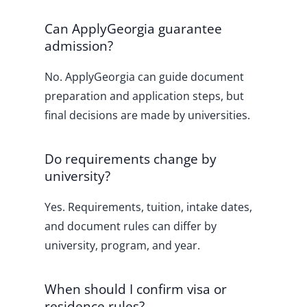
Can ApplyGeorgia guarantee
admission?
No. ApplyGeorgia can guide document
preparation and application steps, but
final decisions are made by universities.
Do requirements change by
university?
Yes. Requirements, tuition, intake dates,
and document rules can differ by
university, program, and year.
When should I confirm visa or
residence rules?