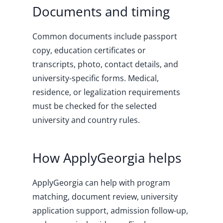
Documents and timing
Common documents include passport
copy, education certificates or
transcripts, photo, contact details, and
university-specific forms. Medical,
residence, or legalization requirements
must be checked for the selected
university and country rules.
How ApplyGeorgia helps
ApplyGeorgia can help with program
matching, document review, university
application support, admission follow-up,