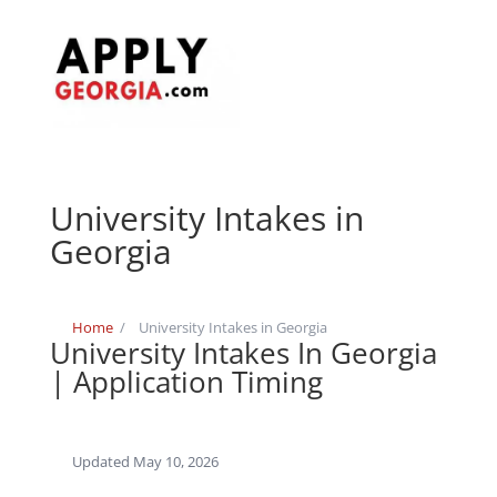
University Intakes in
Georgia
Home
/
University Intakes in Georgia
University Intakes In Georgia
| Application Timing
Updated May 10, 2026