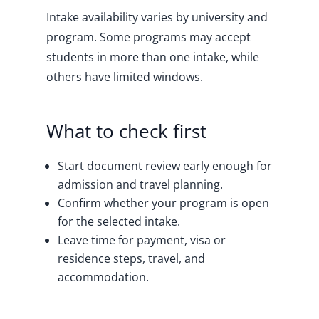
Intake availability varies by university and
program. Some programs may accept
students in more than one intake, while
others have limited windows.
What to check first
Start document review early enough for
admission and travel planning.
Confirm whether your program is open
for the selected intake.
Leave time for payment, visa or
residence steps, travel, and
accommodation.