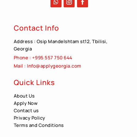
Contact Info
Address : Osip Mandelshtam st12, Tbilisi,
Georgia
Phone : +995 557 750 644
Mail : Info@applygeorgia.com
Quick Links
About Us
Apply Now
Contact us
Privacy Policy
Terms and Conditions