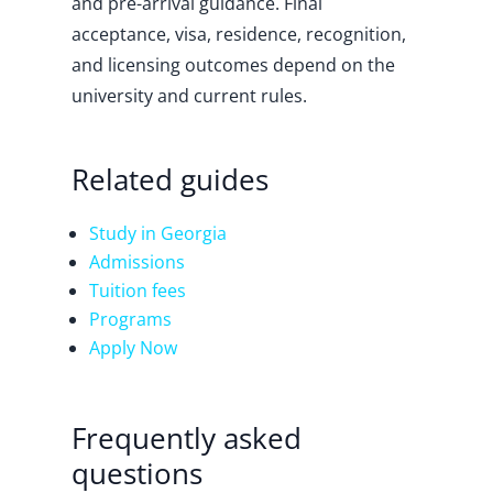
and pre-arrival guidance. Final
acceptance, visa, residence, recognition,
and licensing outcomes depend on the
university and current rules.
Related guides
Study in Georgia
Admissions
Tuition fees
Programs
Apply Now
Frequently asked
questions