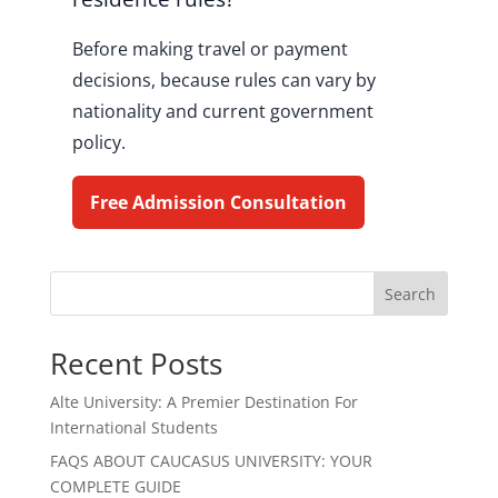
Before making travel or payment
decisions, because rules can vary by
nationality and current government
policy.
Free Admission Consultation
Search
Recent Posts
Alte University: A Premier Destination For
International Students
FAQS ABOUT CAUCASUS UNIVERSITY: YOUR
COMPLETE GUIDE