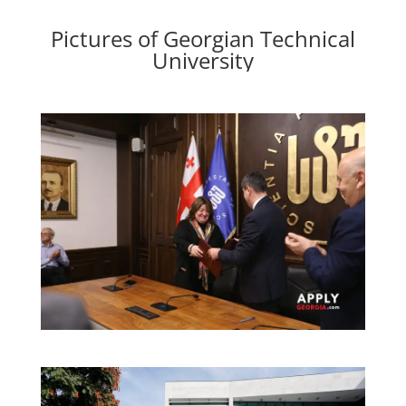
Pictures of Georgian Technical
University