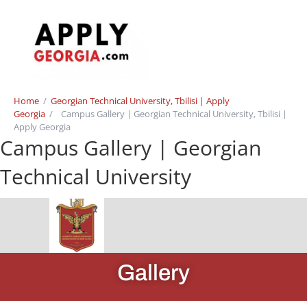
Home
/
Georgian Technical University, Tbilisi | Apply
Georgia
/
Campus Gallery | Georgian Technical University, Tbilisi |
Apply Georgia
Campus Gallery | Georgian
Technical University
Gallery