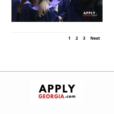
1
2
3
Next