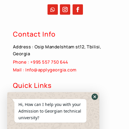
Contact Info
Address : Osip Mandelshtam st12, Tbilisi,
Georgia
Phone : +995 557 750 644
Mail : Info@applygeorgia.com
Quick Links
About Us
Hide
Hi, How can I help you with your
Apply Now
WhatsApp
Admission to Georgian technical
Contact us
Form
university?
Privacy Policy
Terms and Conditions