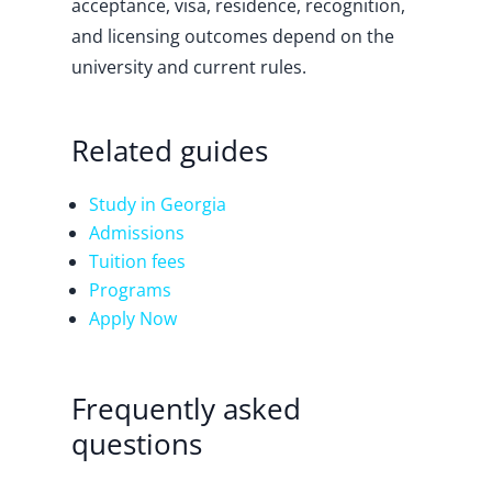
acceptance, visa, residence, recognition,
and licensing outcomes depend on the
university and current rules.
Related guides
Study in Georgia
Admissions
Tuition fees
Programs
Apply Now
Frequently asked
questions