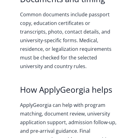
Common documents include passport
copy, education certificates or
transcripts, photo, contact details, and
university-specific forms. Medical,
residence, or legalization requirements
must be checked for the selected
university and country rules.
How ApplyGeorgia helps
ApplyGeorgia can help with program
matching, document review, university
application support, admission follow-up,
and pre-arrival guidance. Final