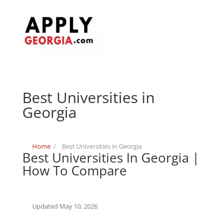
Best Universities in
Georgia
Home
/
Best Universities in Georgia
Best Universities In Georgia |
How To Compare
Updated May 10, 2026