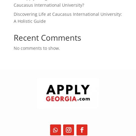
Caucasus International University?
Discovering Life at Caucasus International University:
A Holistic Guide
Recent Comments
No comments to show.