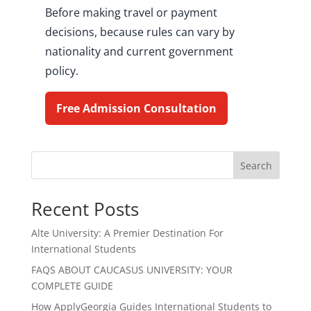
Before making travel or payment
decisions, because rules can vary by
nationality and current government
policy.
Free Admission Consultation
Search
Recent Posts
Alte University: A Premier Destination For
International Students
FAQS ABOUT CAUCASUS UNIVERSITY: YOUR
COMPLETE GUIDE
How ApplyGeorgia Guides International Students to