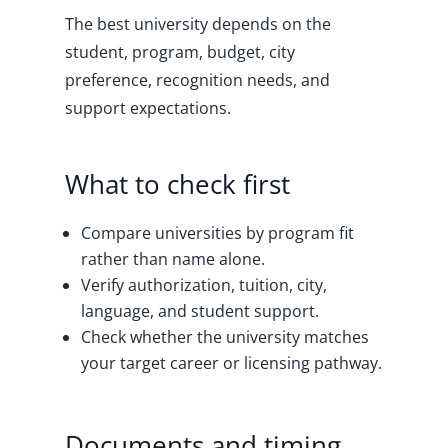
The best university depends on the
student, program, budget, city
preference, recognition needs, and
support expectations.
What to check first
Compare universities by program fit
rather than name alone.
Verify authorization, tuition, city,
language, and student support.
Check whether the university matches
your target career or licensing pathway.
Documents and timing