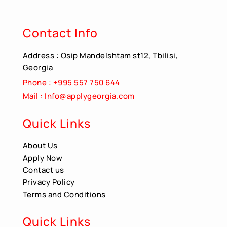
Contact Info
Address : Osip Mandelshtam st12, Tbilisi,
Georgia
Phone : +995 557 750 644
Mail : Info@applygeorgia.com
Quick Links
About Us
Apply Now
Contact us
Privacy Policy
Terms and Conditions
Quick Links