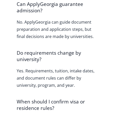
Can ApplyGeorgia guarantee
admission?
No. ApplyGeorgia can guide document
preparation and application steps, but
final decisions are made by universities.
Do requirements change by
university?
Yes. Requirements, tuition, intake dates,
and document rules can differ by
university, program, and year.
When should I confirm visa or
residence rules?