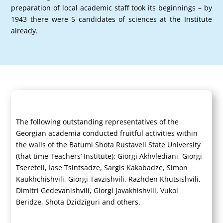
preparation of local academic staff took its beginnings – by
1943 there were 5 candidates of sciences at the Institute
already.
The following outstanding representatives of the
Georgian academia conducted fruitful activities within
the walls of the Batumi Shota Rustaveli State University
(that time Teachers’ Institute): Giorgi Akhvlediani, Giorgi
Tsereteli, Iase Tsintsadze, Sargis Kakabadze, Simon
Kaukhchishvili, Giorgi Tavzishvili, Razhden Khutsishvili,
Dimitri Gedevanishvili, Giorgi Javakhishvili, Vukol
Beridze, Shota Dzidziguri and others.