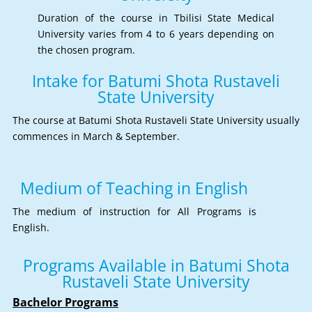
Duration of the course in Tbilisi State Medical
University varies from 4 to 6 years depending on
the chosen program.
Intake for Batumi Shota Rustaveli
State University
The course at Batumi Shota Rustaveli State University usually
commences in March & September.
Medium of Teaching in English
The medium of instruction for All Programs is
English.
Programs Available in Batumi Shota
Rustaveli State University
Bachelor Programs