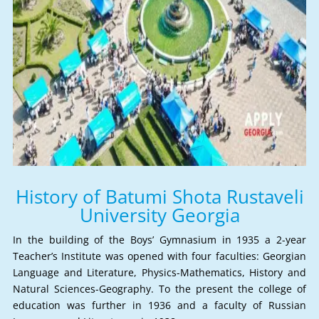
History of Batumi Shota Rustaveli
University Georgia
In the building of the Boys’ Gymnasium in 1935 a 2-year
Teacher’s Institute was opened with four faculties: Georgian
Language and Literature, Physics-Mathematics, History and
Natural Sciences-Geography. To the present the college of
education was further in 1936 and a faculty of Russian