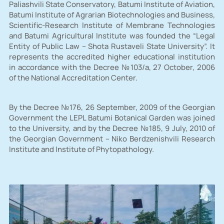
Paliashvili State Conservatory, Batumi Institute of Aviation,
Batumi Institute of Agrarian Biotechnologies and Business,
Scientific-Research Institute of Membrane Technologies
and Batumi Agricultural Institute was founded the “Legal
Entity of Public Law – Shota Rustaveli State University”. It
represents the accredited higher educational institution
in accordance with the Decree №103/a, 27 October, 2006
of the National Accreditation Center.
By the Decree №176, 26 September, 2009 of the Georgian
Government the LEPL Batumi Botanical Garden was joined
to the University, and by the Decree №185, 9 July, 2010 of
the Georgian Government – Niko Berdzenishvili Research
Institute and Institute of Phytopathology.