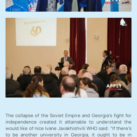
The collapse of the Soviet Empire and Georgia’s fight for
independence created it attainable to understand the
would like of nice Ivane Javakhishvili WHO said: “If there’s
to be another university in Georgia, it ought to be in