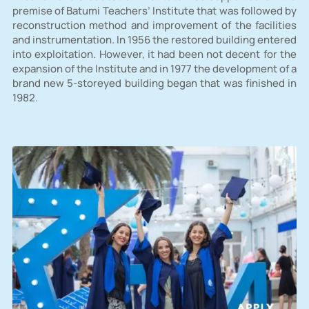
premise of Batumi Teachers’ Institute that was followed by
reconstruction method and improvement of the facilities
and instrumentation. In 1956 the restored building entered
into exploitation. However, it had been not decent for the
expansion of the Institute and in 1977 the development of a
brand new 5-storeyed building began that was finished in
1982.