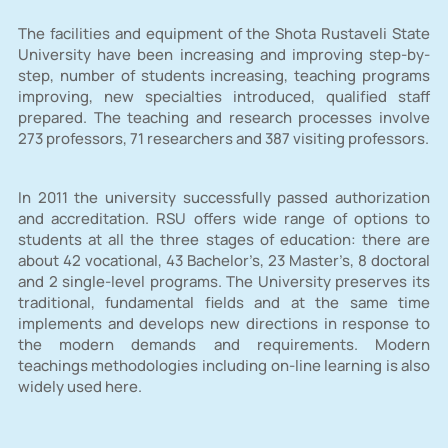
The facilities and equipment of the Shota Rustaveli State
University have been increasing and improving step-by-
step, number of students increasing, teaching programs
improving, new specialties introduced, qualified staff
prepared. The teaching and research processes involve
273 professors, 71 researchers and 387 visiting professors.
In 2011 the university successfully passed authorization
and accreditation. RSU offers wide range of options to
students at all the three stages of education: there are
about 42 vocational, 43 Bachelor’s, 23 Master’s, 8 doctoral
and 2 single-level programs. The University preserves its
traditional, fundamental fields and at the same time
implements and develops new directions in response to
the modern demands and requirements. Modern
teachings methodologies including on-line learning is also
widely used here.