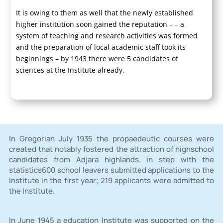
It is owing to them as well that the newly established
higher institution soon gained the reputation – – a
system of teaching and research activities was formed
and the preparation of local academic staff took its
beginnings – by 1943 there were 5 candidates of
sciences at the Institute already.
In Gregorian July 1935 the propaedeutic courses were
created that notably fostered the attraction of highschool
candidates from Adjara highlands. in step with the
statistics600 school leavers submitted applications to the
Institute in the first year; 219 applicants were admitted to
the Institute.
In June 1945 a education Institute was supported on the