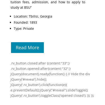
tuition fees, admission, and how to apply to
study at BSU”
Location: Tbilisi, Georgia
Founded: 1893
Type: Private
Read More
.rv_button.closed:after {content:"33";}
.rv_button.opened:after{content:"32";}
jQuery(document).ready(function() { // Hide the div
jQuery('#reveal').hide();
jQuery('.rv_button').click(function(e){
e.preventDefault();jQuery("#reveal").slideToggle();
jQuery('.rv_button').toggleClass('opened closed'); }); });