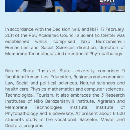
In accordance with the Decision №16 and №17, 17 February,
2011 of the RSU Academic Council a Scientific Center was
established which comprised Niko Berdzenishvili
Humanities and Social Sciences direction, direction of
Membrane Technologies and direction of Phytopathology.
Batumi Shota Rustaveli State University comprises 9
faculties: Humanities, Education, Business and economics,
Law, Social and political sciences, Natural sciences and
health care, Physics-mathematics and computer sciences,
Technological, Tourism. It also embraces the 3 Research
Institutes of Niko Berdzenishvili Institute, Agrarian and
Membrane Technologies Institute, Institute of
Phytopathology and Biodiversity. At present about 6 000
students study at the vocational, Bachelor, Master and
Doctoral programs.