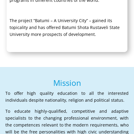
programs in different countries of the world.
The project “Batumi – A University City” – gained its
topicality and has offered Batumi Shota Rustaveli State
University more prospects of development.
Mission
To offer high quality education to all the interested
individuals despite nationality, religion and political status.
To educate highly-qualified, competitive and adaptive
specialists to the changing professional environment, with
the competences relevant to the modern requirements, who
will be the free personalities with high civic understanding