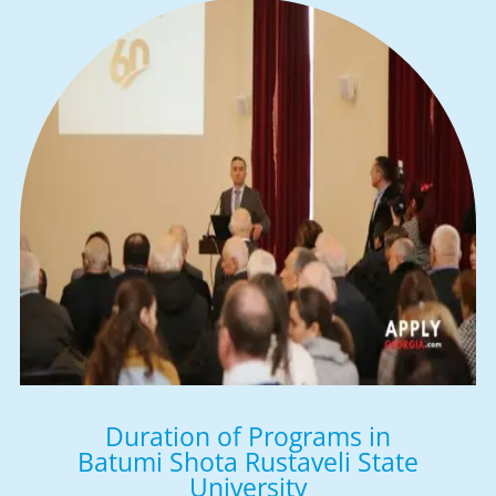
Duration of Programs in
Batumi Shota Rustaveli State
University