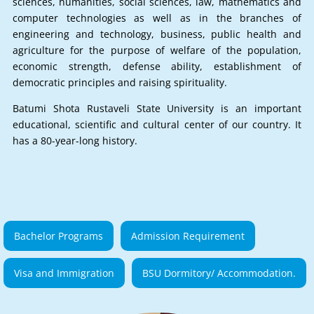
sciences, humanities, social sciences, law, mathematics and
computer technologies as well as in the branches of
engineering and technology, business, public health and
agriculture for the purpose of welfare of the population,
economic strength, defense ability, establishment of
democratic principles and raising spirituality.
Batumi Shota Rustaveli State University is an important
educational, scientific and cultural center of our country. It
has a 80-year-long history.
Bachelor Programs
Admission Requirement
Visa and Immigration
BSU Dormitory/ Accommodation.