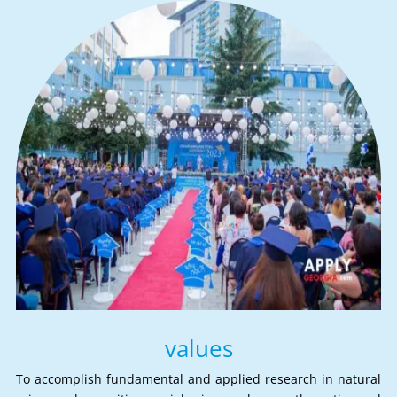
values
To accomplish fundamental and applied research in natural