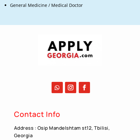
General Medicine / Medical Doctor
Contact Info
Address : Osip Mandelshtam st12, Tbilisi,
Georgia