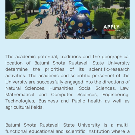
The academic potential, traditions and the geographical
location of Batumi Shota Rustaveli State University
determine the priorities of its scientific-research
activities. The academic and scientific personnel of the
University are successfully engaged into the directions of
Natural Sciences, Humanities, Social Sciences, Law,
Mathematical and Computer Sciences, Engineering,
Technologies, Business and Public health as well as
agricultural fields.
Batumi Shota Rustaveli State University is a multi-
functional educational and scientific institution where a