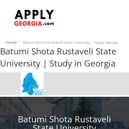
Home
/
Batumi Shota Rustaveli State University | Apply Georgia
Batumi Shota Rustaveli State
University | Study in Georgia
Batumi Shota Rustaveli
State University