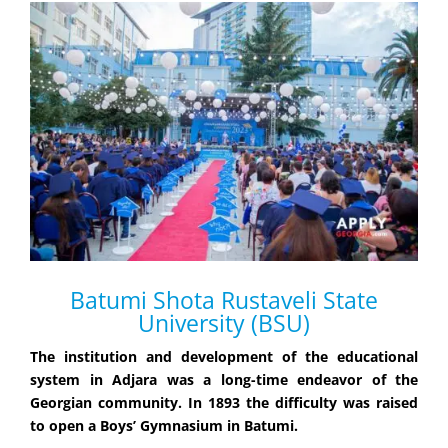
Batumi Shota Rustaveli State
University (BSU)
The institution and development of the educational
system in Adjara was a long-time endeavor of the
Georgian community. In 1893 the difficulty was raised
to open a Boys’ Gymnasium in Batumi.