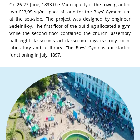
On 26-27 June, 1893 the Municipality of the town granted
two 623,95 sq/m space of land for the Boys’ Gymnasium
at the sea-side. The project was designed by engineer
Sedelnikoy. The first floor of the building allocated a gym
while the second floor contained the church, assembly
hall, eight classrooms, art classroom, physics study-room,
laboratory and a library. The Boys’ Gymnasium started
functioning in July, 1897.