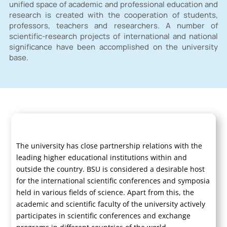
unified space of academic and professional education and
research is created with the cooperation of students,
professors, teachers and researchers. A number of
scientific-research projects of international and national
significance have been accomplished on the university
base.
The university has close partnership relations with the
leading higher educational institutions within and
outside the country. BSU is considered a desirable host
for the international scientific conferences and symposia
held in various fields of science. Apart from this, the
academic and scientific faculty of the university actively
participates in scientific conferences and exchange