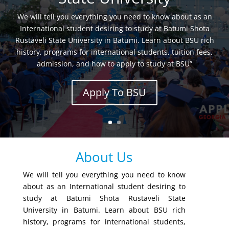
We will tell you everything you need to know about as an
International student desiring to study at Batumi Shota
Rustaveli State University in Batumi. Learn about BSU rich
history, programs for international students, tuition fees,
admission, and how to apply to study at BSU”
Apply To BSU
About Us
We will tell you everything you need to know
about as an International student desiring to
study at Batumi Shota Rustaveli State
University in Batumi. Learn about BSU rich
history, programs for international students,