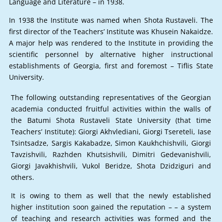
Language and Literature – in 1938.
In 1938 the Institute was named when Shota Rustaveli. The
first director of the Teachers’ Institute was Khusein Nakaidze.
A major help was rendered to the Institute in providing the
scientific personnel by alternative higher instructional
establishments of Georgia, first and foremost – Tiflis State
University.
The following outstanding representatives of the Georgian
academia conducted fruitful activities within the walls of
the Batumi Shota Rustaveli State University (that time
Teachers’ Institute): Giorgi Akhvlediani, Giorgi Tsereteli, Iase
Tsintsadze, Sargis Kakabadze, Simon Kaukhchishvili, Giorgi
Tavzishvili, Razhden Khutsishvili, Dimitri Gedevanishvili,
Giorgi Javakhishvili, Vukol Beridze, Shota Dzidziguri and
others.
It is owing to them as well that the newly established
higher institution soon gained the reputation – – a system
of teaching and research activities was formed and the