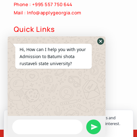
Phone : +995 557 750 644
Mail : Info@applygeorgia.com
Quick Links
About Us
Hide
Hi, How can I help you with your
Apply Now
WhatsApp
Admission to Batumi shota
Contact us
Form
rustaveli state university?
Privacy Policy
Terms and Conditions
Quick Links
Programs
Services
Apply Now
ApplyGeorgia uses necessary cookies for site functions and
WhatsApp
optional analytics cookies to understand admissions interest.
Send
Choose whether to allow optional analytics cookies.
Message