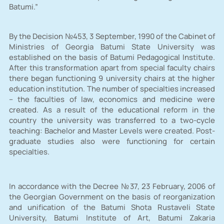
Batumi.”
By the Decision №453, 3 September, 1990 of the Cabinet of
Ministries of Georgia Batumi State University was
established on the basis of Batumi Pedagogical Institute.
After this transformation apart from special faculty chairs
there began functioning 9 university chairs at the higher
education institution. The number of specialties increased
– the faculties of law, economics and medicine were
created. As a result of the educational reform in the
country the university was transferred to a two-cycle
teaching: Bachelor and Master Levels were created. Post-
graduate studies also were functioning for certain
specialties.
In accordance with the Decree №37, 23 February, 2006 of
the Georgian Government on the basis of reorganization
and unification of the Batumi Shota Rustaveli State
University, Batumi Institute of Art, Batumi Zakaria