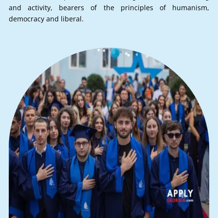
and activity, bearers of the principles of humanism,
democracy and liberal.